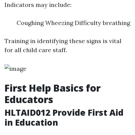
Indicators may include:
Coughing Wheezing Difficulty breathing
Training in identifying these signs is vital
for all child care staff.
First Help Basics for
Educators
HLTAID012 Provide First Aid
in Education