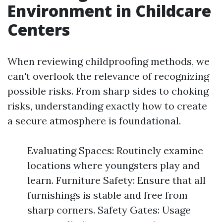
Environment in Childcare
Centers
When reviewing childproofing methods, we
can't overlook the relevance of recognizing
possible risks. From sharp sides to choking
risks, understanding exactly how to create
a secure atmosphere is foundational.
Evaluating Spaces: Routinely examine
locations where youngsters play and
learn. Furniture Safety: Ensure that all
furnishings is stable and free from
sharp corners. Safety Gates: Usage