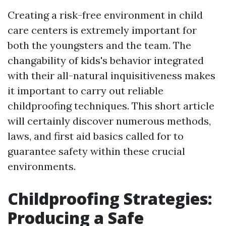
Creating a risk-free environment in child
care centers is extremely important for
both the youngsters and the team. The
changability of kids's behavior integrated
with their all-natural inquisitiveness makes
it important to carry out reliable
childproofing techniques. This short article
will certainly discover numerous methods,
laws, and first aid basics called for to
guarantee safety within these crucial
environments.
Childproofing Strategies:
Producing a Safe