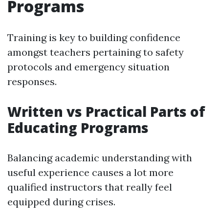
Programs
Training is key to building confidence
amongst teachers pertaining to safety
protocols and emergency situation
responses.
Written vs Practical Parts of
Educating Programs
Balancing academic understanding with
useful experience causes a lot more
qualified instructors that really feel
equipped during crises.