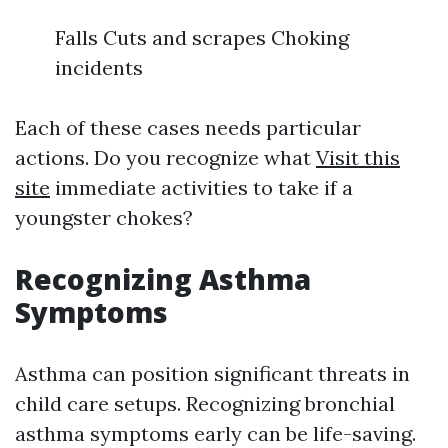
Falls Cuts and scrapes Choking
incidents
Each of these cases needs particular
actions. Do you recognize what
Visit this
site
immediate activities to take if a
youngster chokes?
Recognizing Asthma
Symptoms
Asthma can position significant threats in
child care setups. Recognizing bronchial
asthma symptoms early can be life-saving.