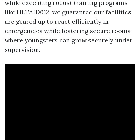
while executing robust training programs
like HLTAID012, we guarantee our facilities
are geared up to react efficiently in
emergencies while fostering secure rooms
where youngsters can grow securely under
supervision.