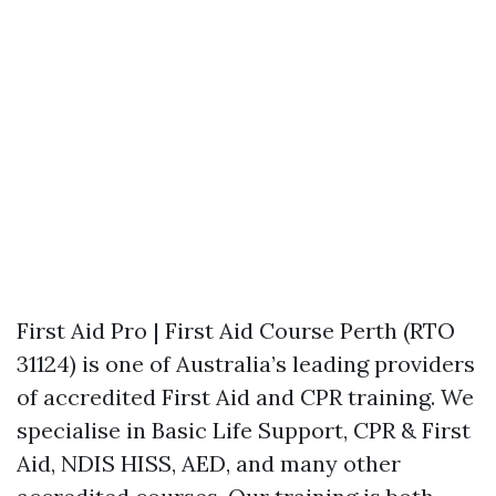
First Aid Pro | First Aid Course Perth (RTO
31124) is one of Australia’s leading providers
of accredited First Aid and CPR training. We
specialise in Basic Life Support, CPR & First
Aid, NDIS HISS, AED, and many other