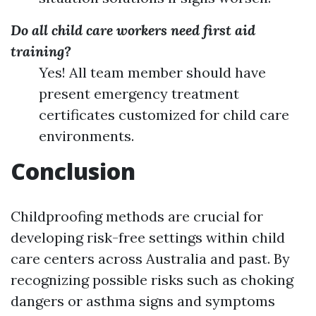
Do all child care workers need first aid
training?
Yes! All team member should have
present emergency treatment
certificates customized for child care
environments.
Conclusion
Childproofing methods are crucial for
developing risk-free settings within child
care centers across Australia and past. By
recognizing possible risks such as choking
dangers or asthma signs and symptoms