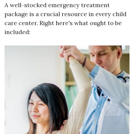
A well-stocked emergency treatment
package is a crucial resource in every child
care center. Right here's what ought to be
included: