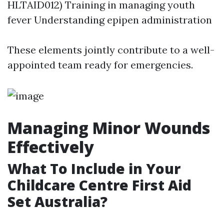
HLTAID012) Training in managing youth
fever Understanding epipen administration
These elements jointly contribute to a well-
appointed team ready for emergencies.
Managing Minor Wounds
Effectively
What To Include in Your
Childcare Centre First Aid
Set Australia?