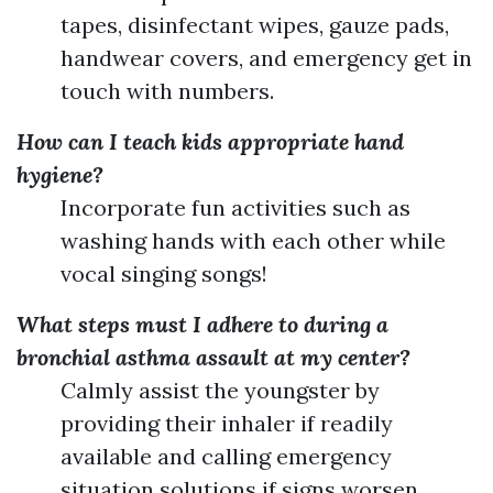
tapes, disinfectant wipes, gauze pads,
handwear covers, and emergency get in
touch with numbers.
How can I teach kids appropriate hand
hygiene?
Incorporate fun activities such as
washing hands with each other while
vocal singing songs!
What steps must I adhere to during a
bronchial asthma assault at my center?
Calmly assist the youngster by
providing their inhaler if readily
available and calling emergency
situation solutions if signs worsen.