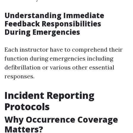
Understanding Immediate
Feedback Responsibilities
During Emergencies
Each instructor have to comprehend their
function during emergencies including
defibrillation or various other essential
responses.
Incident Reporting
Protocols
Why Occurrence Coverage
Matters?