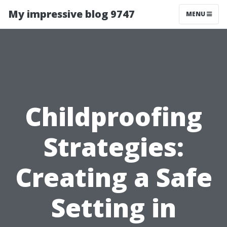
My impressive blog 9747
MENU
Childproofing
Strategies:
Creating a Safe
Setting in