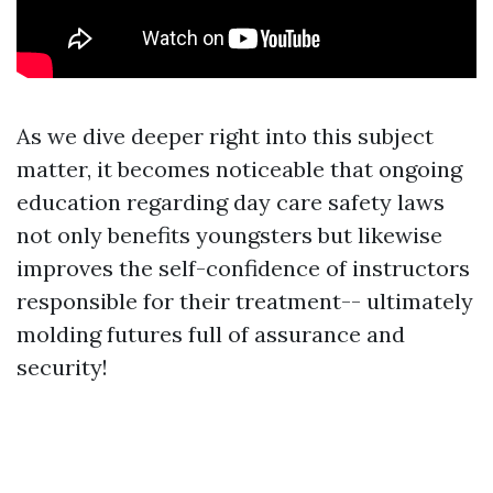
As we dive deeper right into this subject
matter, it becomes noticeable that ongoing
education regarding day care safety laws
not only benefits youngsters but likewise
improves the self-confidence of instructors
responsible for their treatment-- ultimately
molding futures full of assurance and
security!