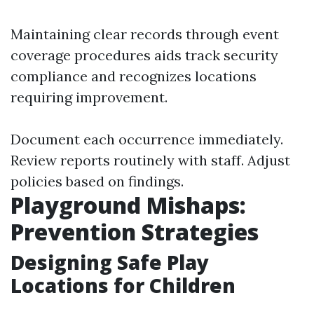
Maintaining clear records through event
coverage procedures aids track security
compliance and recognizes locations
requiring improvement.
Document each occurrence immediately.
Review reports routinely with staff. Adjust
policies based on findings.
Playground Mishaps:
Prevention Strategies
Designing Safe Play
Locations for Children