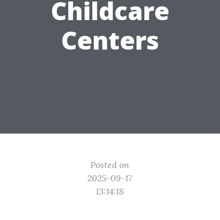
Childcare
Centers
Posted on
2025-09-17
13:14:18