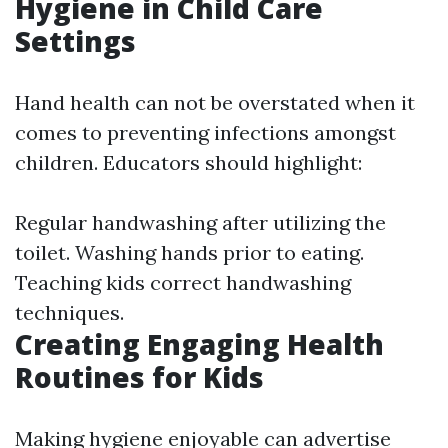
Hygiene in Child Care
Settings
Hand health can not be overstated when it
comes to preventing infections amongst
children. Educators should highlight:
Regular handwashing after utilizing the
toilet. Washing hands prior to eating.
Teaching kids correct handwashing
techniques.
Creating Engaging Health
Routines for Kids
Making hygiene enjoyable can advertise