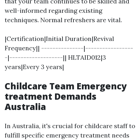
that your team continues to be skilled and
well-informed regarding existing
techniques. Normal refreshers are vital.
|Certification|Initial Duration|Revival
Frequency|| ---------------|-----------------
-|-------------------|| HLTAID012|3
years|Every 3 years|
Childcare Team Emergency
treatment Demands
Australia
In Australia, it's crucial for childcare staff to
fulfill specific emergency treatment needs