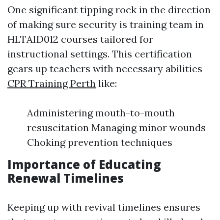
One significant tipping rock in the direction
of making sure security is training team in
HLTAID012 courses tailored for
instructional settings. This certification
gears up teachers with necessary abilities
CPR Training Perth
like:
Administering mouth-to-mouth
resuscitation Managing minor wounds
Choking prevention techniques
Importance of Educating
Renewal Timelines
Keeping up with revival timelines ensures