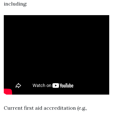
including:
Current first aid accreditation (e.g.,