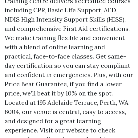
training centre delivers accredited courses
including CPR, Basic Life Support, AED,
NDIS High Intensity Support Skills (HISS),
and comprehensive First Aid certifications.
We make training flexible and convenient
with a blend of online learning and
practical, face-to-face classes. Get same-
day certification so you can stay compliant
and confident in emergencies. Plus, with our
Price Beat Guarantee, if you find a lower
price, we’ll beat it by 10% on the spot.
Located at 195 Adelaide Terrace, Perth, WA
6004, our venue is central, easy to access,
and designed for a great learning
experience. Visit our website to check