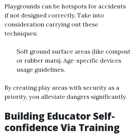
Playgrounds can be hotspots for accidents
if not designed correctly. Take into
consideration carrying out these
techniques:
Soft ground surface areas (like compost
or rubber mats). Age-specific devices
usage guidelines.
By creating play areas with security as a
priority, you alleviate dangers significantly.
Building Educator Self-
confidence Via Training