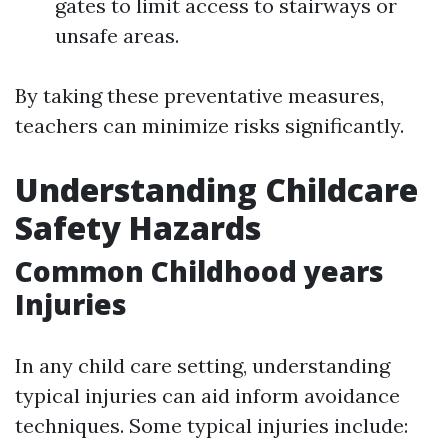
gates to limit access to stairways or
unsafe areas.
By taking these preventative measures,
teachers can minimize risks significantly.
Understanding Childcare
Safety Hazards
Common Childhood years
Injuries
In any child care setting, understanding
typical injuries can aid inform avoidance
techniques. Some typical injuries include: