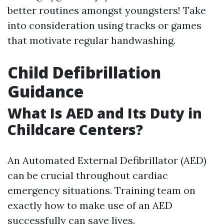
better routines amongst youngsters! Take
into consideration using tracks or games
that motivate regular handwashing.
Child Defibrillation
Guidance
What Is AED and Its Duty in
Childcare Centers?
An Automated External Defibrillator (AED)
can be crucial throughout cardiac
emergency situations. Training team on
exactly how to make use of an AED
successfully can save lives.