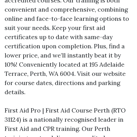
accredited courses. Our training is both
convenient and comprehensive, combining
online and face-to-face learning options to
suit your needs. Keep your first aid
certificates up to date with same-day
certification upon completion. Plus, find a
lower price, and we’ll instantly beat it by
10%! Conveniently located at 195 Adelaide
Terrace, Perth, WA 6004. Visit our website
for course dates, directions and parking
details.
First Aid Pro | First Aid Course Perth (RTO
31124) is a nationally recognised leader in
First Aid and CPR training. Our Perth