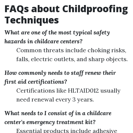
FAQs about Childproofing
Techniques
What are one of the most typical safety
hazards in childcare centers?
Common threats include choking risks,
falls, electric outlets, and sharp objects.
How commonly needs to staff renew their
first aid certifications?
Certifications like HLTAID012 usually
need renewal every 3 years.
What needs to I consist of in a childcare
center's emergency treatment kit?
Essential products include adhesive