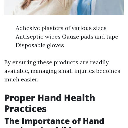
Adhesive plasters of various sizes
Antiseptic wipes Gauze pads and tape
Disposable gloves
By ensuring these products are readily
available, managing small injuries becomes
much easier.
Proper Hand Health
Practices
The Importance of Hand