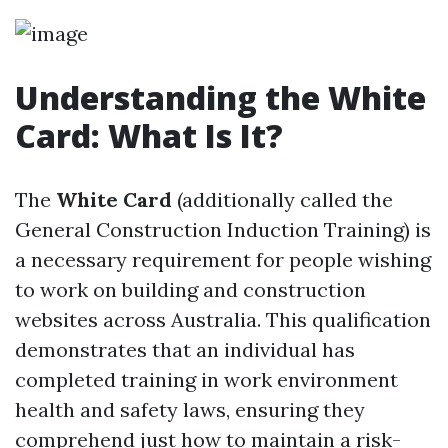
Understanding the White
Card: What Is It?
The
White Card
(additionally called the
General Construction Induction Training) is
a necessary requirement for people wishing
to work on building and construction
websites across Australia. This qualification
demonstrates that an individual has
completed training in work environment
health and safety laws, ensuring they
comprehend just how to maintain a risk-