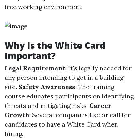
free working environment.
Why Is the White Card
Important?
Legal Requirement
: It's legally needed for
any person intending to get in a building
site.
Safety Awareness
: The training
course educates participants on identifying
threats and mitigating risks.
Career
Growth
: Several companies like or call for
candidates to have a White Card when
hiring.