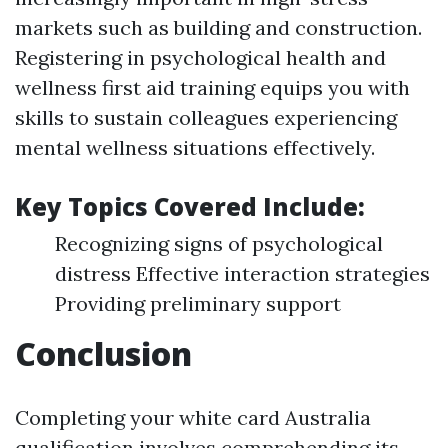
markets such as building and construction.
Registering in psychological health and
wellness first aid training equips you with
skills to sustain colleagues experiencing
mental wellness situations effectively.
Key Topics Covered Include:
Recognizing signs of psychological
distress Effective interaction strategies
Providing preliminary support
Conclusion
Completing your white card Australia
qualification involves comprehending its