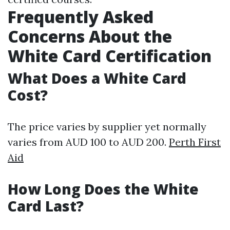
Frequently Asked
Concerns About the
White Card Certification
What Does a White Card
Cost?
The price varies by supplier yet normally
varies from AUD 100 to AUD 200.
Perth First
Aid
How Long Does the White
Card Last?