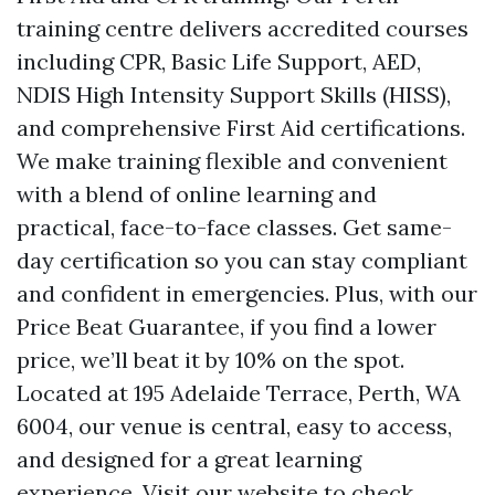
training centre delivers accredited courses
including CPR, Basic Life Support, AED,
NDIS High Intensity Support Skills (HISS),
and comprehensive First Aid certifications.
We make training flexible and convenient
with a blend of online learning and
practical, face-to-face classes. Get same-
day certification so you can stay compliant
and confident in emergencies. Plus, with our
Price Beat Guarantee, if you find a lower
price, we’ll beat it by 10% on the spot.
Located at 195 Adelaide Terrace, Perth, WA
6004, our venue is central, easy to access,
and designed for a great learning
experience. Visit our website to check