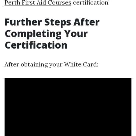
Perth First Aid Courses
certification!
Further Steps After
Completing Your
Certification
After obtaining your White Card: