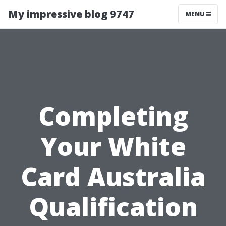
My impressive blog 9747
MENU
Completing
Your White
Card Australia
Qualification