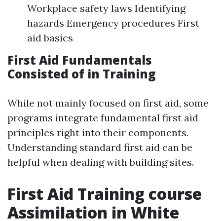
Workplace safety laws Identifying
hazards Emergency procedures First
aid basics
First Aid Fundamentals
Consisted of in Training
While not mainly focused on first aid, some
programs integrate fundamental first aid
principles right into their components.
Understanding standard first aid can be
helpful when dealing with building sites.
First Aid Training course
Assimilation in White