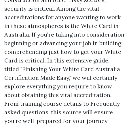
security is critical. Among the vital
accreditations for anyone wanting to work
in these atmospheres is the White Card in
Australia. If you're taking into consideration
beginning or advancing your job in building,
comprehending just how to get your White
Card is critical. In this extensive guide,
titled "Finishing Your White Card Australia
Certification Made Easy," we will certainly
explore everything you require to know
about obtaining this vital accreditation.
From training course details to Frequently
asked questions, this source will ensure
you're well-prepared for your journey.