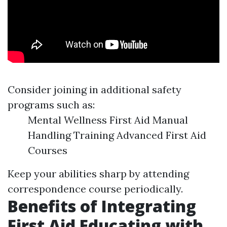
Consider joining in additional safety
programs such as:
Mental Wellness First Aid Manual
Handling Training Advanced First Aid
Courses
Keep your abilities sharp by attending
correspondence course periodically.
Benefits of Integrating
First Aid Educating with