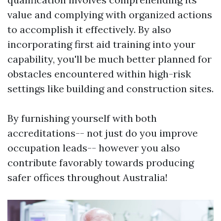
value and complying with organized actions
to accomplish it effectively. By also
incorporating first aid training into your
capability, you'll be much better planned for
obstacles encountered within high-risk
settings like building and construction sites.
By furnishing yourself with both
accreditations-- not just do you improve
occupation leads-- however you also
contribute favorably towards producing
safer offices throughout Australia!