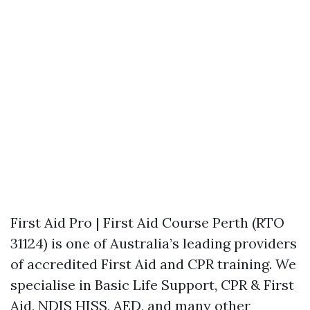
First Aid Pro | First Aid Course Perth (RTO
31124) is one of Australia’s leading providers
of accredited First Aid and CPR training. We
specialise in Basic Life Support, CPR & First
Aid, NDIS HISS, AED, and many other