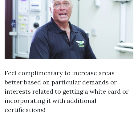
Feel complimentary to increase areas
better based on particular demands or
interests related to getting a white card or
incorporating it with additional
certifications!