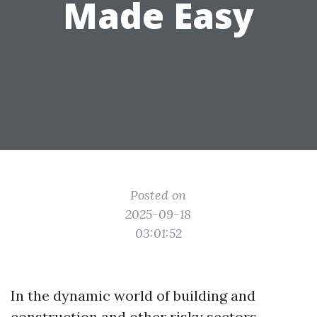
Made Easy
Posted on
2025-09-18
03:01:52
In the dynamic world of building and
construction and other risky sectors,