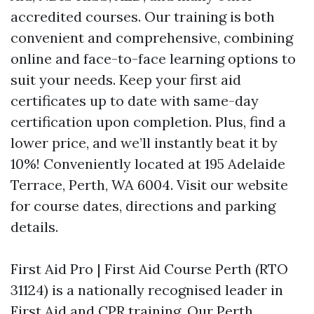
accredited courses. Our training is both
convenient and comprehensive, combining
online and face-to-face learning options to
suit your needs. Keep your first aid
certificates up to date with same-day
certification upon completion. Plus, find a
lower price, and we’ll instantly beat it by
10%! Conveniently located at 195 Adelaide
Terrace, Perth, WA 6004. Visit our website
for course dates, directions and parking
details.
First Aid Pro | First Aid Course Perth (RTO
31124) is a nationally recognised leader in
First Aid and CPR training. Our Perth