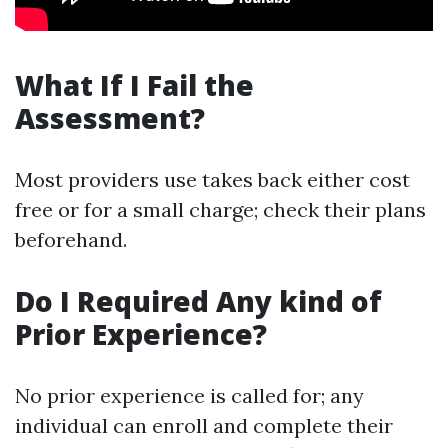
What If I Fail the
Assessment?
Most providers use takes back either cost
free or for a small charge; check their plans
beforehand.
Do I Required Any kind of
Prior Experience?
No prior experience is called for; any
individual can enroll and complete their