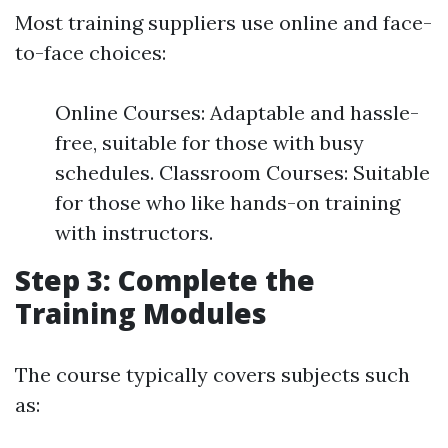
Most training suppliers use online and face-
to-face choices:
Online Courses: Adaptable and hassle-
free, suitable for those with busy
schedules. Classroom Courses: Suitable
for those who like hands-on training
with instructors.
Step 3: Complete the
Training Modules
The course typically covers subjects such
as: