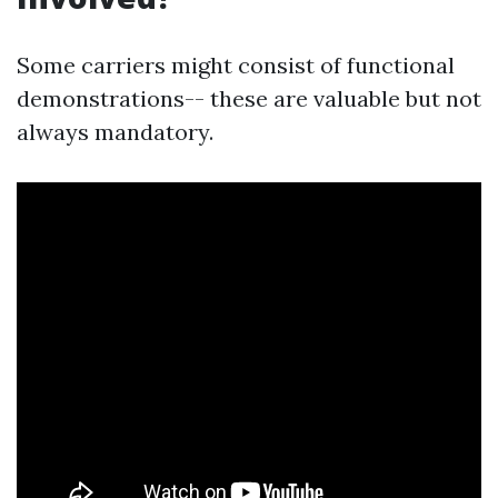
Some carriers might consist of functional
demonstrations-- these are valuable but not
always mandatory.