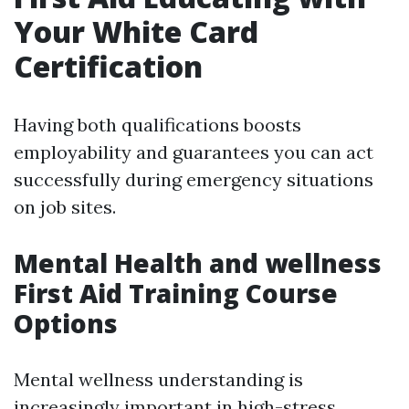
Your White Card
Certification
Having both qualifications boosts
employability and guarantees you can act
successfully during emergency situations
on job sites.
Mental Health and wellness
First Aid Training Course
Options
Mental wellness understanding is
increasingly important in high-stress