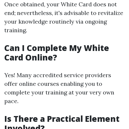
Once obtained, your White Card does not
end; nevertheless, it's advisable to revitalize
your knowledge routinely via ongoing
training.
Can I Complete My White
Card Online?
Yes! Many accredited service providers
offer online courses enabling you to
complete your training at your very own
pace.
Is There a Practical Element
Involved?