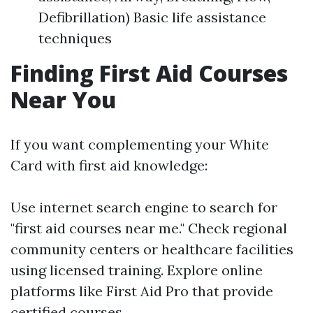
Defibrillation) Basic life assistance
techniques
Finding First Aid Courses
Near You
If you want complementing your White
Card with first aid knowledge:
Use internet search engine to search for
"first aid courses near me." Check regional
community centers or healthcare facilities
using licensed training. Explore online
platforms like First Aid Pro that provide
certified courses.