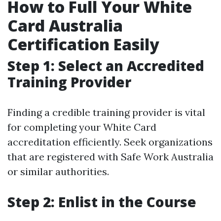
How to Full Your White
Card Australia
Certification Easily
Step 1: Select an Accredited
Training Provider
Finding a credible training provider is vital
for completing your White Card
accreditation efficiently. Seek organizations
that are registered with Safe Work Australia
or similar authorities.
Step 2: Enlist in the Course