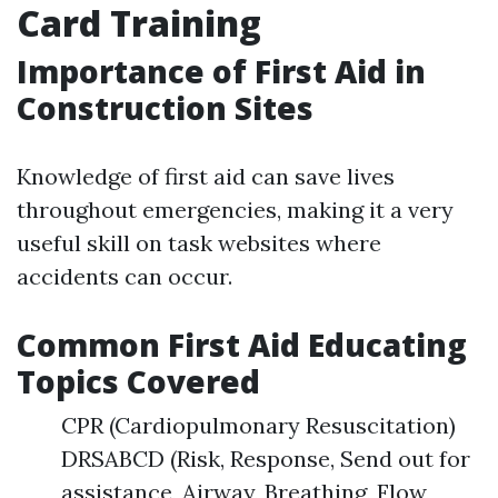
Card Training
Importance of First Aid in
Construction Sites
Knowledge of first aid can save lives
throughout emergencies, making it a very
useful skill on task websites where
accidents can occur.
Common First Aid Educating
Topics Covered
CPR (Cardiopulmonary Resuscitation)
DRSABCD (Risk, Response, Send out for
assistance, Airway, Breathing, Flow,