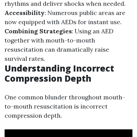
rhythms and deliver shocks when needed.
Accessibility
: Numerous public areas are
now equipped with AEDs for instant use.
Combining Strategies
: Using an AED
together with mouth-to-mouth
resuscitation can dramatically raise
survival rates.
Understanding Incorrect
Compression Depth
One common blunder throughout mouth-
to-mouth resuscitation is incorrect
compression depth.