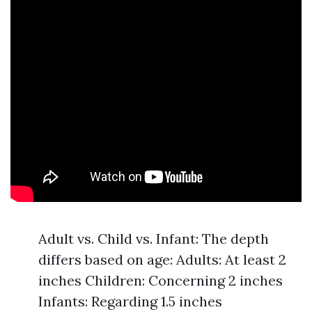
Adult vs. Child vs. Infant: The depth
differs based on age: Adults: At least 2
inches Children: Concerning 2 inches
Infants: Regarding 1.5 inches