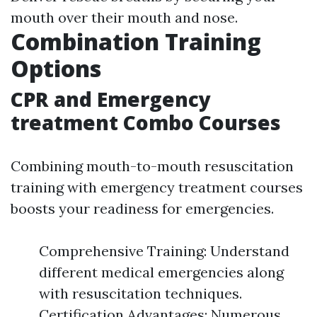
mouth over their mouth and nose.
Combination Training
Options
CPR and Emergency
treatment Combo Courses
Combining mouth-to-mouth resuscitation
training with emergency treatment courses
boosts your readiness for emergencies.
Comprehensive Training: Understand
different medical emergencies along
with resuscitation techniques.
Certification Advantages: Numerous