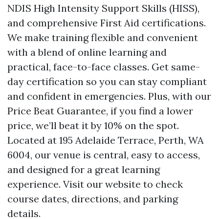
NDIS High Intensity Support Skills (HISS),
and comprehensive First Aid certifications.
We make training flexible and convenient
with a blend of online learning and
practical, face-to-face classes. Get same-
day certification so you can stay compliant
and confident in emergencies. Plus, with our
Price Beat Guarantee, if you find a lower
price, we’ll beat it by 10% on the spot.
Located at 195 Adelaide Terrace, Perth, WA
6004, our venue is central, easy to access,
and designed for a great learning
experience. Visit our website to check
course dates, directions, and parking
details.