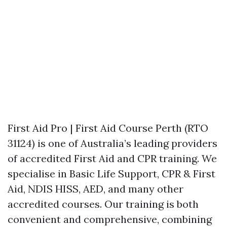
First Aid Pro | First Aid Course Perth (RTO
31124) is one of Australia’s leading providers
of accredited First Aid and CPR training. We
specialise in Basic Life Support, CPR & First
Aid, NDIS HISS, AED, and many other
accredited courses. Our training is both
convenient and comprehensive, combining