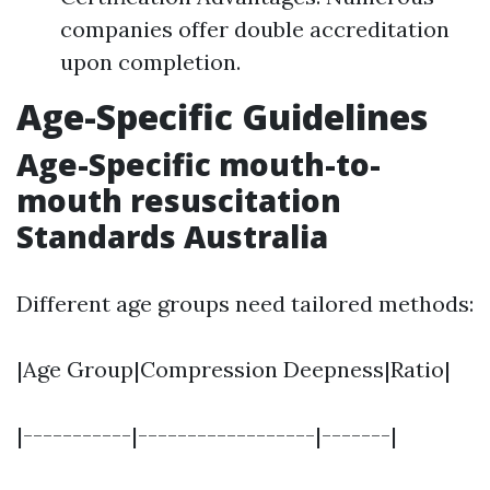
companies offer double accreditation
upon completion.
Age-Specific Guidelines
Age-Specific mouth-to-
mouth resuscitation
Standards Australia
Different age groups need tailored methods:
|Age Group|Compression Deepness|Ratio|
|-----------|------------------|-------|