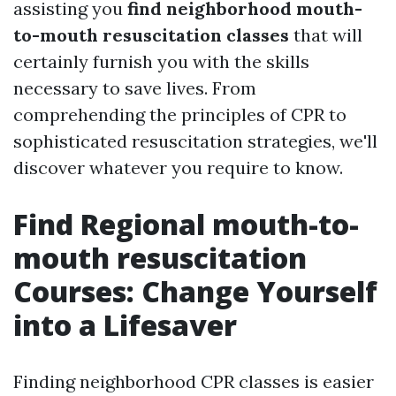
assisting you
find neighborhood mouth-
to-mouth resuscitation classes
that will
certainly furnish you with the skills
necessary to save lives. From
comprehending the principles of CPR to
sophisticated resuscitation strategies, we'll
discover whatever you require to know.
Find Regional mouth-to-
mouth resuscitation
Courses: Change Yourself
into a Lifesaver
Finding neighborhood CPR classes is easier