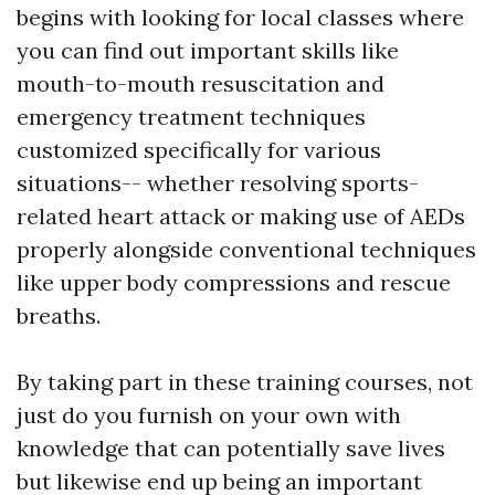
begins with looking for local classes where
you can find out important skills like
mouth-to-mouth resuscitation and
emergency treatment techniques
customized specifically for various
situations-- whether resolving sports-
related heart attack or making use of AEDs
properly alongside conventional techniques
like upper body compressions and rescue
breaths.
By taking part in these training courses, not
just do you furnish on your own with
knowledge that can potentially save lives
but likewise end up being an important