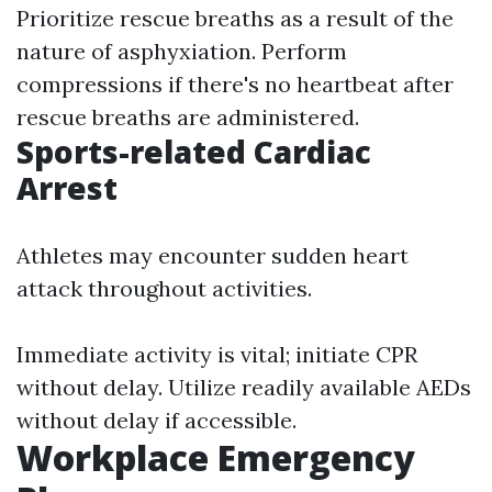
Prioritize rescue breaths as a result of the
nature of asphyxiation. Perform
compressions if there's no heartbeat after
rescue breaths are administered.
Sports-related Cardiac
Arrest
Athletes may encounter sudden heart
attack throughout activities.
Immediate activity is vital; initiate CPR
without delay. Utilize readily available AEDs
without delay if accessible.
Workplace Emergency