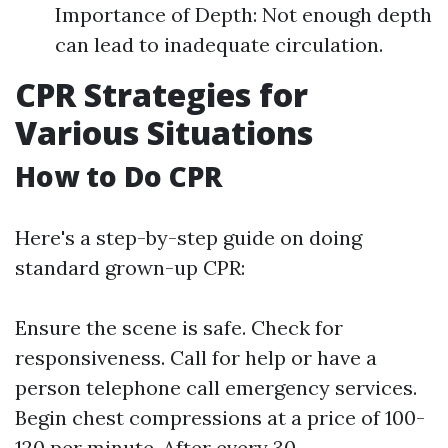
Importance of Depth: Not enough depth
can lead to inadequate circulation.
CPR Strategies for
Various Situations
How to Do CPR
Here's a step-by-step guide on doing
standard grown-up CPR:
Ensure the scene is safe. Check for
responsiveness. Call for help or have a
person telephone call emergency services.
Begin chest compressions at a price of 100-
120 per minute. After every 30