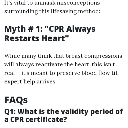
It's vital to unmask misconceptions
surrounding this lifesaving method:
Myth # 1: "CPR Always
Restarts Heart"
While many think that breast compressions
will always reactivate the heart, this isn't
real-- it's meant to preserve blood flow till
expert help arrives.
FAQs
Q1: What is the validity period of
a CPR certificate?