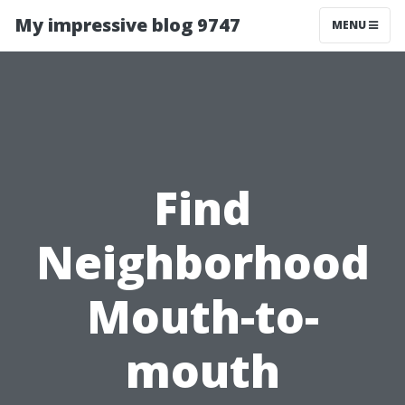
My impressive blog 9747
MENU
Find
Neighborhood
Mouth-to-
mouth