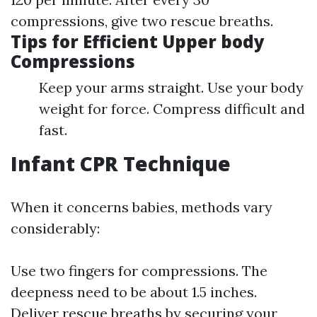
compressions, give two rescue breaths.
Tips for Efficient Upper body
Compressions
Keep your arms straight. Use your body
weight for force. Compress difficult and
fast.
Infant CPR Technique
When it concerns babies, methods vary
considerably:
Use two fingers for compressions. The
deepness need to be about 1.5 inches.
Deliver rescue breaths by securing your