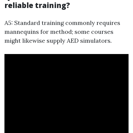
reliable training?
A5: Standard training commonly requires
mannequins for method; some courses
might likewise supply AED simulators.