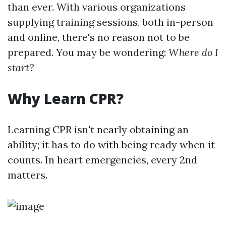
than ever. With various organizations
supplying training sessions, both in-person
and online, there's no reason not to be
prepared. You may be wondering:
Where do I
start?
Why Learn CPR?
Learning CPR isn't nearly obtaining an
ability; it has to do with being ready when it
counts. In heart emergencies, every 2nd
matters.