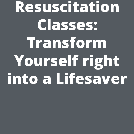
Resuscitation
Classes:
Transform
Yourself right
into a Lifesaver