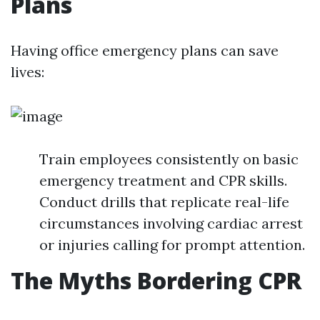
Plans
Having office emergency plans can save
lives:
Train employees consistently on basic
emergency treatment and CPR skills.
Conduct drills that replicate real-life
circumstances involving cardiac arrest
or injuries calling for prompt attention.
The Myths Bordering CPR