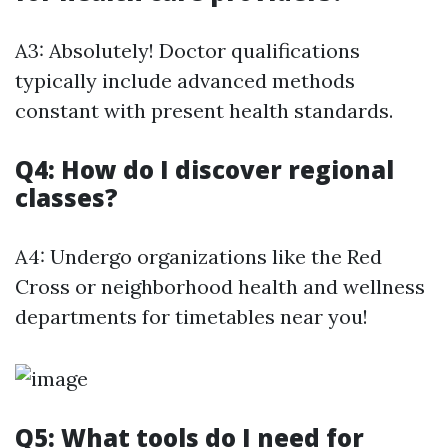
A3: Absolutely! Doctor qualifications
typically include advanced methods
constant with present health standards.
Q4: How do I discover regional
classes?
A4: Undergo organizations like the Red
Cross or neighborhood health and wellness
departments for timetables near you!
Q5: What tools do I need for