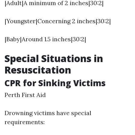
|Adult|A minimum of 2 inches|30:2|
|Youngster|Concerning 2 inches|30:2|
|Baby|Around 1.5 inches|30:2|
Special Situations in
Resuscitation
CPR for Sinking Victims
Perth First Aid
Drowning victims have special
requirements: