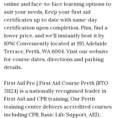
online and face-to-face learning options to
suit your needs. Keep your first aid
certificates up to date with same-day
certification upon completion. Plus, find a
lower price, and we’ll instantly beat it by
10%! Conveniently located at 195 Adelaide
Terrace, Perth, WA 6004. Visit our website
for course dates, directions and parking
details.
First Aid Pro | First Aid Course Perth (RTO
31124) is a nationally recognised leader in
First Aid and CPR training. Our Perth
training centre delivers accredited courses
including CPR, Basic Life Support, AED,