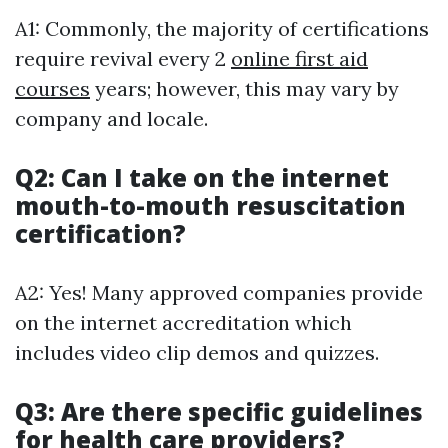
A1: Commonly, the majority of certifications
require revival every 2
online first aid
courses
years; however, this may vary by
company and locale.
Q2: Can I take on the internet
mouth-to-mouth resuscitation
certification?
A2: Yes! Many approved companies provide
on the internet accreditation which
includes video clip demos and quizzes.
Q3: Are there specific guidelines
for health care providers?