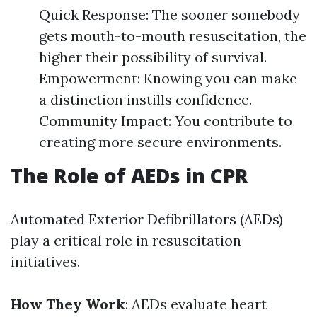
Quick Response: The sooner somebody
gets mouth-to-mouth resuscitation, the
higher their possibility of survival.
Empowerment: Knowing you can make
a distinction instills confidence.
Community Impact: You contribute to
creating more secure environments.
The Role of AEDs in CPR
Automated Exterior Defibrillators (AEDs)
play a critical role in resuscitation
initiatives.
How They Work
: AEDs evaluate heart