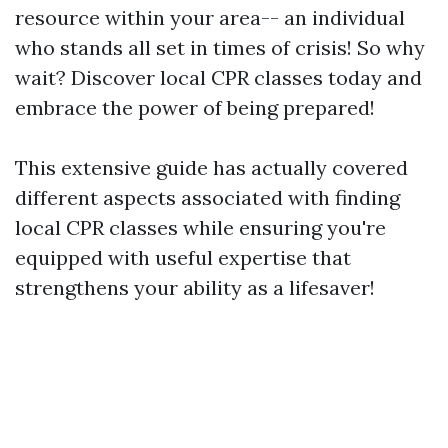
resource within your area-- an individual
who stands all set in times of crisis! So why
wait? Discover local CPR classes today and
embrace the power of being prepared!
This extensive guide has actually covered
different aspects associated with finding
local CPR classes while ensuring you're
equipped with useful expertise that
strengthens your ability as a lifesaver!