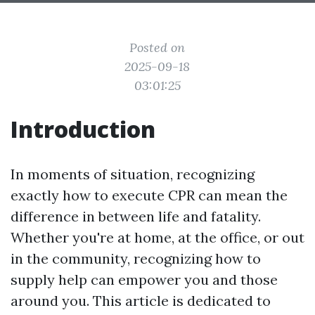
Posted on
2025-09-18
03:01:25
Introduction
In moments of situation, recognizing
exactly how to execute CPR can mean the
difference in between life and fatality.
Whether you're at home, at the office, or out
in the community, recognizing how to
supply help can empower you and those
around you. This article is dedicated to