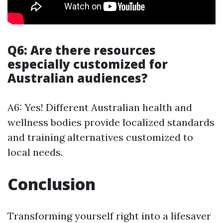
Q6: Are there resources
especially customized for
Australian audiences?
A6: Yes! Different Australian health and
wellness bodies provide localized standards
and training alternatives customized to
local needs.
Conclusion
Transforming yourself right into a lifesaver