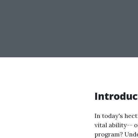
Introduc
In today's hect
vital ability-- 
program? Under