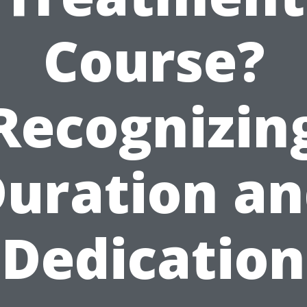
Course?
Recognizin
uration a
Dedication