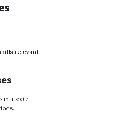
es
kills relevant
ses
 intricate
riods.