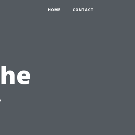
HOME
CONTACT
the
y