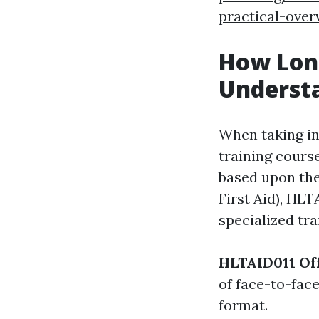
practical-over
How Long
Underst
When taking in
training cours
based upon the
First Aid), HL
specialized tra
HLTAID011 Off
of face-to-fac
format.