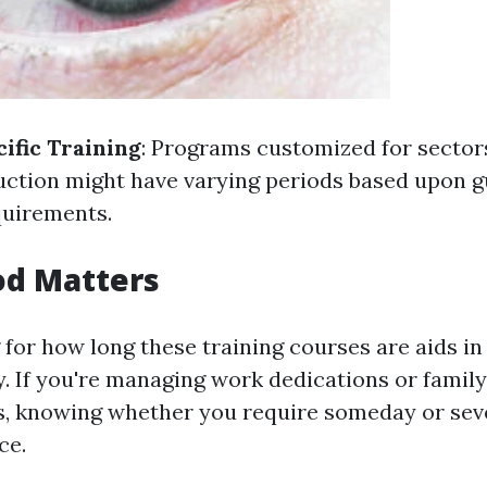
ific Training
: Programs customized for sectors
uction might have varying periods based upon g
quirements.
od Matters
for how long these training courses are aids in
y. If you're managing work dedications or family
es, knowing whether you require someday or se
ce.