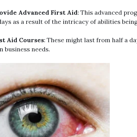
ovide Advanced First Aid
: This advanced pro
ys as a result of the intricacy of abilities bein
st Aid Courses
: These might last from half a da
n business needs.