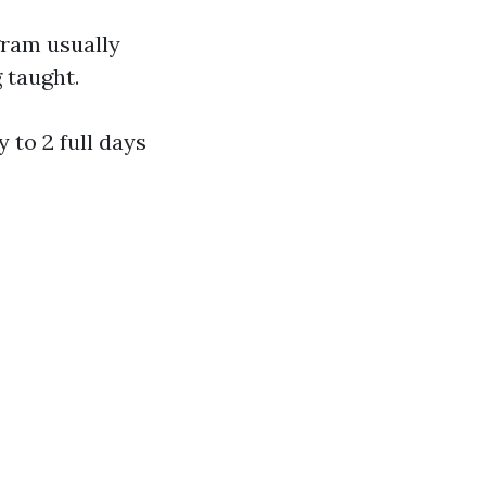
gram usually
g taught.
y to 2 full days