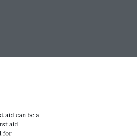
t aid can be a
rst aid
 for