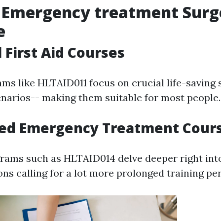
f Emergency treatment Surg
e
 First Aid Courses
ms like HLTAID011 focus on crucial life-saving s
cenarios-- making them suitable for most people.
ced Emergency Treatment Cour
ams such as HLTAID014 delve deeper right into
ions calling for a lot more prolonged training pe