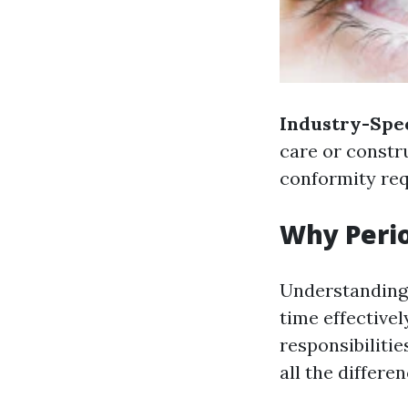
Industry-Spec
care or constr
conformity re
Why Peri
Understanding 
time effectivel
responsibiliti
all the differen