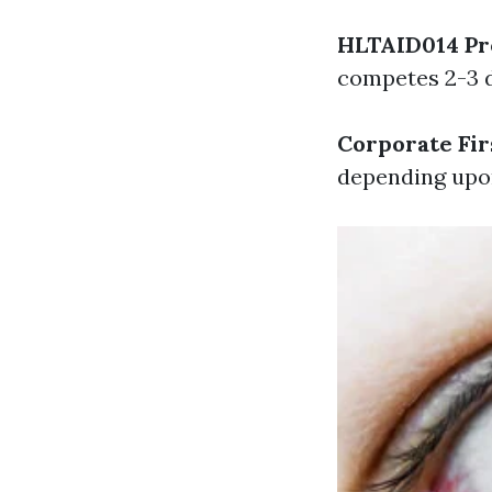
HLTAID014 Pr
competes 2-3 da
Corporate Fir
depending upo