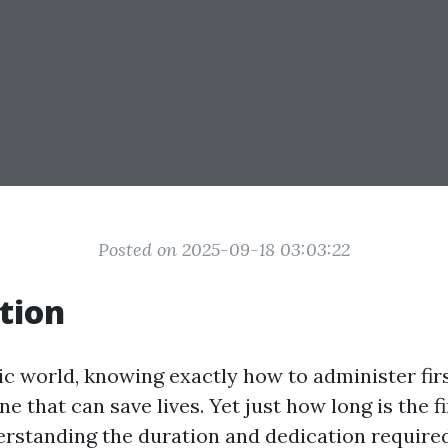
Posted on 2025-09-18 03:03:22
tion
ic world, knowing exactly how to administer firs
one that can save lives. Yet just how long is the fi
standing the duration and dedication required