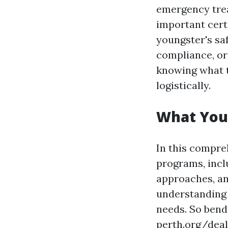
emergency treat
important cert
youngster's sa
compliance, or
knowing what t
logistically.
What You'l
In this compreh
programs, inclu
approaches, an
understanding 
needs. So bend 
perth.org/deal