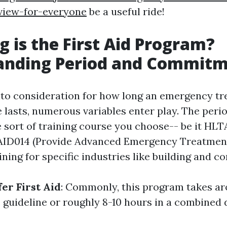
view-for-everyone
be a useful ride!
 is the First Aid Program?
anding Period and Commit
to consideration for how long an emergency t
e lasts, numerous variables enter play. The peri
 sort of training course you choose-- be it HLT
TAID014 (Provide Advanced Emergency Treatment
ining for specific industries like building and c
er First Aid
: Commonly, this program takes ar
e guideline or roughly 8-10 hours in a combined 