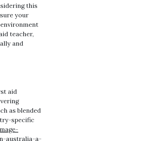
sidering this
nsure your
k environment
aid teacher,
ally and
st aid
overing
uch as blended
try-specific
.image-
n-australia-a-