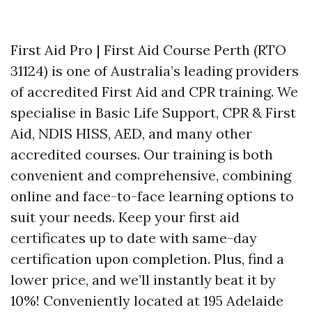
First Aid Pro | First Aid Course Perth (RTO
31124) is one of Australia’s leading providers
of accredited First Aid and CPR training. We
specialise in Basic Life Support, CPR & First
Aid, NDIS HISS, AED, and many other
accredited courses. Our training is both
convenient and comprehensive, combining
online and face-to-face learning options to
suit your needs. Keep your first aid
certificates up to date with same-day
certification upon completion. Plus, find a
lower price, and we’ll instantly beat it by
10%! Conveniently located at 195 Adelaide