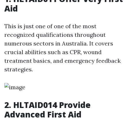
Aid
This is just one of one of the most
recognized qualifications throughout
numerous sectors in Australia. It covers
crucial abilities such as CPR, wound
treatment basics, and emergency feedback
strategies.
2. HLTAID014 Provide
Advanced First Aid