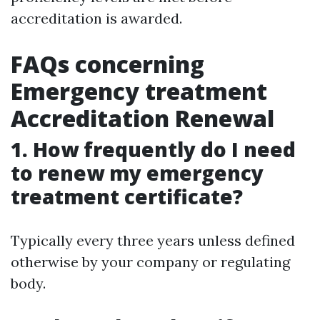
accreditation is awarded.
FAQs concerning
Emergency treatment
Accreditation Renewal
1. How frequently do I need
to renew my emergency
treatment certificate?
Typically every three years unless defined
otherwise by your company or regulating
body.