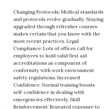
Changing Protocols: Medical standards
and protocols evolve gradually. Staying
upgraded through refresher courses
makes certain that you know with the
most recent practices. Legal
Compliance: Lots of offices call for
employees to hold valid first aid
accreditations as component of
conformity with work environment
safety regulations. Increased
Confidence: Normal training boosts
self-confidence in dealing with
emergencies effectively. Skill
Reinforcement: Repeated exposure to