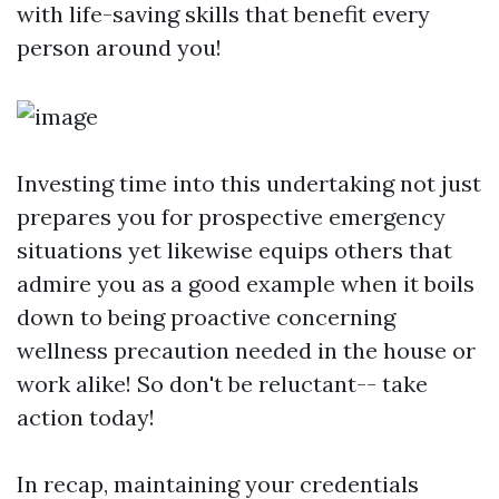
with life-saving skills that benefit every
person around you!
Investing time into this undertaking not just
prepares you for prospective emergency
situations yet likewise equips others that
admire you as a good example when it boils
down to being proactive concerning
wellness precaution needed in the house or
work alike! So don't be reluctant-- take
action today!
In recap, maintaining your credentials