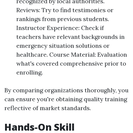
recognized by local authorities.
Reviews: Try to find testimonies or
rankings from previous students.
Instructor Experience: Check if
teachers have relevant backgrounds in
emergency situation solutions or
healthcare. Course Material: Evaluation
what's covered comprehensive prior to
enrolling.
By comparing organizations thoroughly, you
can ensure you're obtaining quality training
reflective of market standards.
Hands-On Skill