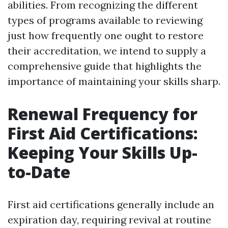
abilities. From recognizing the different
types of programs available to reviewing
just how frequently one ought to restore
their accreditation, we intend to supply a
comprehensive guide that highlights the
importance of maintaining your skills sharp.
Renewal Frequency for
First Aid Certifications:
Keeping Your Skills Up-
to-Date
First aid certifications generally include an
expiration day, requiring revival at routine