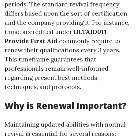
periods. The standard revival frequency
differs based upon the sort of certification
and the company providing it. For instance,
those accredited under
HLTAID011
Provide First Aid
commonly require to
renew their qualifications every 3 years.
This timeframe guarantees that
professionals remain well-informed
regarding present best methods,
techniques, and protocols.
Why is Renewal Important?
Maintaining updated abilities with normal
revival is essential for several reasons: