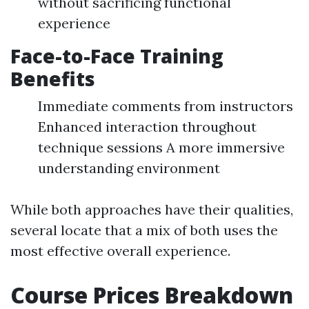
without sacrificing functional
experience
Face-to-Face Training
Benefits
Immediate comments from instructors
Enhanced interaction throughout
technique sessions A more immersive
understanding environment
While both approaches have their qualities,
several locate that a mix of both uses the
most effective overall experience.
Course Prices Breakdown