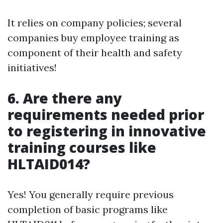
It relies on company policies; several
companies buy employee training as
component of their health and safety
initiatives!
6. Are there any
requirements needed prior
to registering in innovative
training courses like
HLTAID014?
Yes! You generally require previous
completion of basic programs like