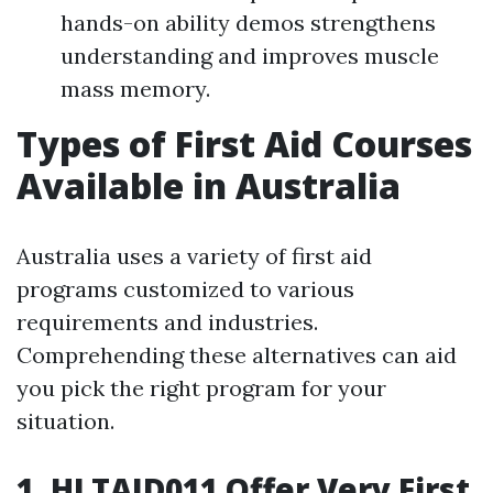
hands-on ability demos strengthens
understanding and improves muscle
mass memory.
Types of First Aid Courses
Available in Australia
Australia uses a variety of first aid
programs customized to various
requirements and industries.
Comprehending these alternatives can aid
you pick the right program for your
situation.
1. HLTAID011 Offer Very First