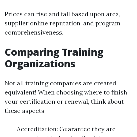
Prices can rise and fall based upon area,
supplier online reputation, and program
comprehensiveness.
Comparing Training
Organizations
Not all training companies are created
equivalent! When choosing where to finish
your certification or renewal, think about
these aspects:
Accreditation: Guarantee they are