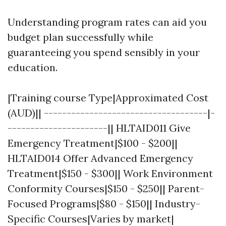
Understanding program rates can aid you
budget plan successfully while
guaranteeing you spend sensibly in your
education.
|Training course Type|Approximated Cost
(AUD)|| ------------------------------------|-
----------------------|| HLTAID011 Give
Emergency Treatment|$100 - $200||
HLTAID014 Offer Advanced Emergency
Treatment|$150 - $300|| Work Environment
Conformity Courses|$150 - $250|| Parent-
Focused Programs|$80 - $150|| Industry-
Specific Courses|Varies by market|