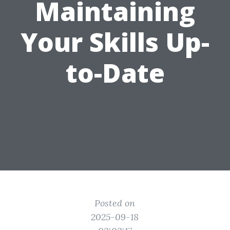
Maintaining
Your Skills Up-
to-Date
Posted on
2025-09-18