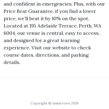
and confident in emergencies. Plus, with our
Price Beat Guarantee, if you find a lower
price, we’ll beat it by 10% on the spot.
Located at 195 Adelaide Terrace, Perth, WA
6004, our venue is central, easy to access,
and designed for a great learning
experience. Visit our website to check
course dates, directions, and parking
details.
Copyright © Iamarrows 2026