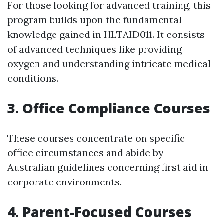
For those looking for advanced training, this
program builds upon the fundamental
knowledge gained in HLTAID011. It consists
of advanced techniques like providing
oxygen and understanding intricate medical
conditions.
3. Office Compliance Courses
These courses concentrate on specific
office circumstances and abide by
Australian guidelines concerning first aid in
corporate environments.
4. Parent-Focused Courses