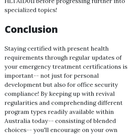
HLTAID011 before progressing further into
specialized topics!
Conclusion
Staying certified with present health
requirements through regular updates of
your emergency treatment certifications is
important-- not just for personal
development but also for office security
compliance! By keeping up with revival
regularities and comprehending different
program types readily available within
Australia today-- consisting of blended
choices-- you'll encourage on your own