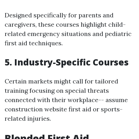
Designed specifically for parents and
caregivers, these courses highlight child-
related emergency situations and pediatric
first aid techniques.
5. Industry-Specific Courses
Certain markets might call for tailored
training focusing on special threats
connected with their workplace-- assume
construction website first aid or sports-
related injuries.
Blended First Aid