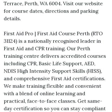
Terrace, Perth, WA 6004. Visit our website
for course dates, directions and parking
details.
First Aid Pro | First Aid Course Perth (RTO
31124) is a nationally recognised leader in
First Aid and CPR training. Our Perth
training centre delivers accredited courses
including CPR, Basic Life Support, AED,
NDIS High Intensity Support Skills (HISS),
and comprehensive First Aid certifications.
We make training flexible and convenient
with a blend of online learning and
practical, face-to-face classes. Get same-
day certification so you can stay compliant