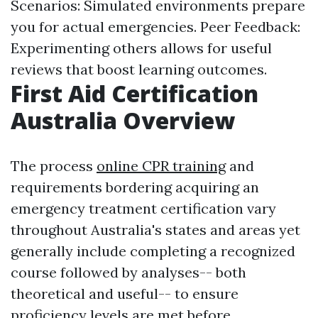
Scenarios: Simulated environments prepare
you for actual emergencies. Peer Feedback:
Experimenting others allows for useful
reviews that boost learning outcomes.
First Aid Certification
Australia Overview
The process
online CPR training
and
requirements bordering acquiring an
emergency treatment certification vary
throughout Australia's states and areas yet
generally include completing a recognized
course followed by analyses-- both
theoretical and useful-- to ensure
proficiency levels are met before