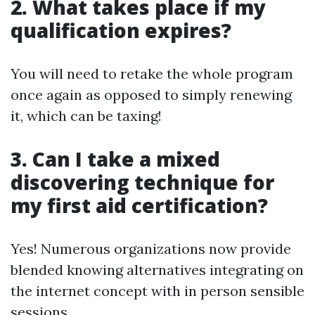
2. What takes place if my
qualification expires?
You will need to retake the whole program
once again as opposed to simply renewing
it, which can be taxing!
3. Can I take a mixed
discovering technique for
my first aid certification?
Yes! Numerous organizations now provide
blended knowing alternatives integrating on
the internet concept with in person sensible
sessions.