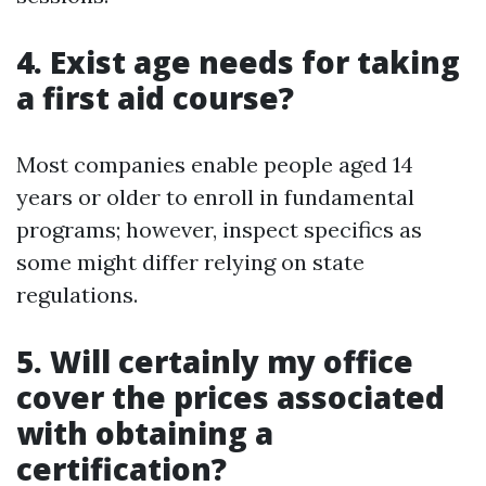
4. Exist age needs for taking
a first aid course?
Most companies enable people aged 14
years or older to enroll in fundamental
programs; however, inspect specifics as
some might differ relying on state
regulations.
5. Will certainly my office
cover the prices associated
with obtaining a
certification?