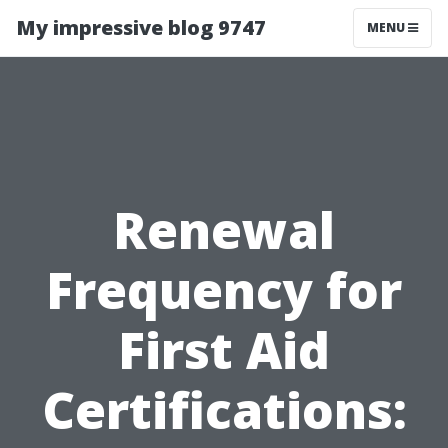
My impressive blog 9747
MENU
Renewal
Frequency for
First Aid
Certifications: