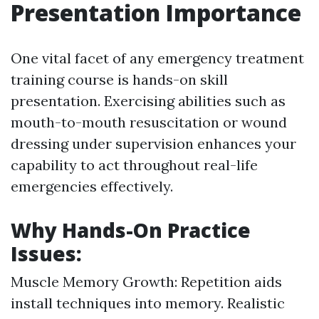
Presentation Importance
One vital facet of any emergency treatment
training course is hands-on skill
presentation. Exercising abilities such as
mouth-to-mouth resuscitation or wound
dressing under supervision enhances your
capability to act throughout real-life
emergencies effectively.
Why Hands-On Practice
Issues:
Muscle Memory Growth: Repetition aids
install techniques into memory. Realistic