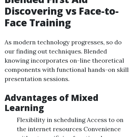
Discovering vs Face-to-
Face Training
As modern technology progresses, so do
our finding out techniques. Blended
knowing incorporates on-line theoretical
components with functional hands-on skill
presentation sessions.
Advantages of Mixed
Learning
Flexibility in scheduling Access to on
the internet resources Convenience