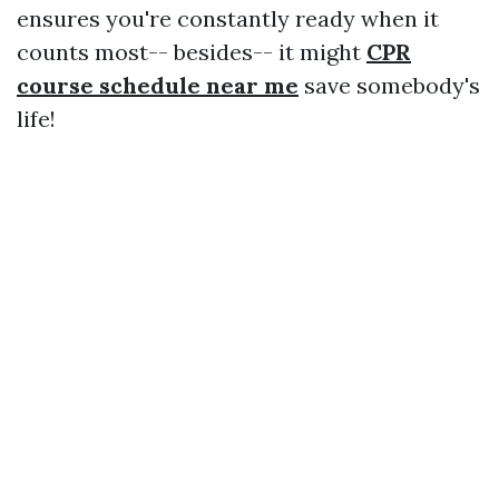
ensures you're constantly ready when it
counts most-- besides-- it might
CPR
course schedule near me
save somebody's
life!