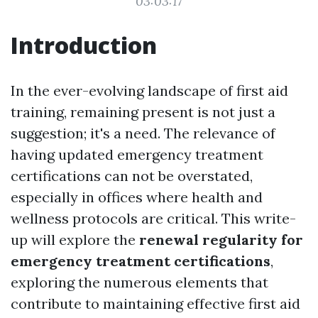
03:03:17
Introduction
In the ever-evolving landscape of first aid
training, remaining present is not just a
suggestion; it's a need. The relevance of
having updated emergency treatment
certifications can not be overstated,
especially in offices where health and
wellness protocols are critical. This write-
up will explore the
renewal regularity for
emergency treatment certifications
,
exploring the numerous elements that
contribute to maintaining effective first aid