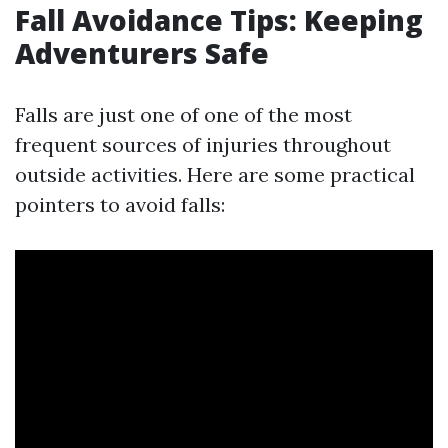
Fall Avoidance Tips: Keeping
Adventurers Safe
Falls are just one of one of the most
frequent sources of injuries throughout
outside activities. Here are some practical
pointers to avoid falls: