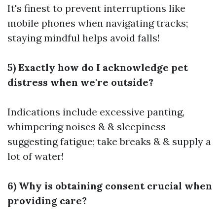
It's finest to prevent interruptions like
mobile phones when navigating tracks;
staying mindful helps avoid falls!
5) Exactly how do I acknowledge pet
distress when we're outside?
Indications include excessive panting,
whimpering noises & & sleepiness
suggesting fatigue; take breaks & & supply a
lot of water!
6) Why is obtaining consent crucial when
providing care?