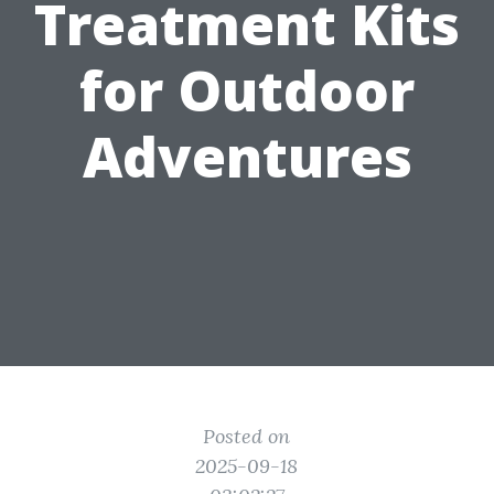
Treatment Kits
for Outdoor
Adventures
Posted on
2025-09-18