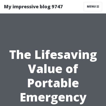
My impressive blog 9747
MENU
The Lifesaving
Value of
Portable
Emergency