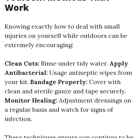
Work
Knowing exactly how to deal with small
injuries on yourself while outdoors can be
extremely encouraging:
Clean Cuts:
Rinse under tidy water.
Apply
Antibacterial:
Usage antiseptic wipes from
your kit.
Bandage Properly:
Cover with
clean and sterile gauze and tape securely.
Monitor Healing:
Adjustment dressings on
a regular basis and watch for signs of
infection.
These techniques ensure you continue to be