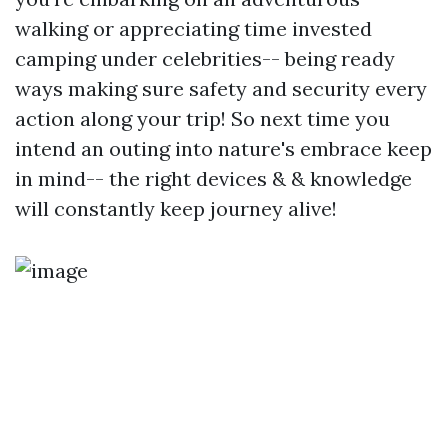
walking or appreciating time invested
camping under celebrities-- being ready
ways making sure safety and security every
action along your trip! So next time you
intend an outing into nature's embrace keep
in mind-- the right devices & & knowledge
will constantly keep journey alive!