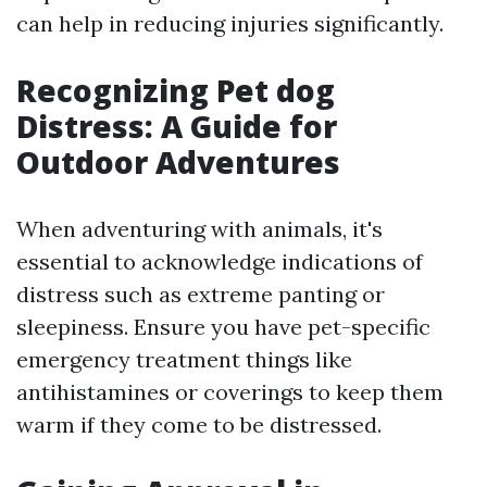
can help in reducing injuries significantly.
Recognizing Pet dog
Distress: A Guide for
Outdoor Adventures
When adventuring with animals, it's
essential to acknowledge indications of
distress such as extreme panting or
sleepiness. Ensure you have pet-specific
emergency treatment things like
antihistamines or coverings to keep them
warm if they come to be distressed.