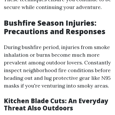
secure while continuing your adventure.
Bushfire Season Injuries:
Precautions and Responses
During bushfire period, injuries from smoke
inhalation or burns become much more
prevalent among outdoor lovers. Constantly
inspect neighborhood fire conditions before
heading out and lug protective gear like N95
masks if you're venturing into smoky areas.
Kitchen Blade Cuts: An Everyday
Threat Also Outdoors