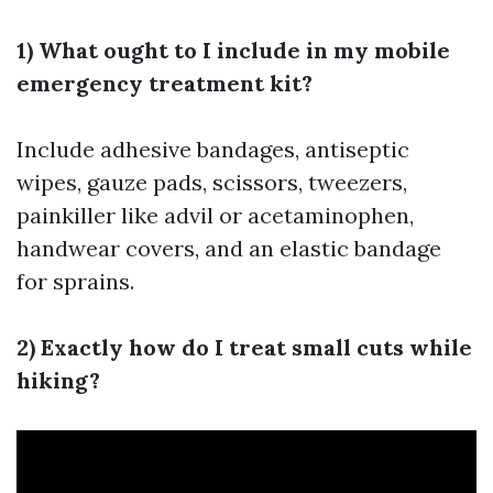
1) What ought to I include in my mobile
emergency treatment kit?
Include adhesive bandages, antiseptic
wipes, gauze pads, scissors, tweezers,
painkiller like advil or acetaminophen,
handwear covers, and an elastic bandage
for sprains.
2) Exactly how do I treat small cuts while
hiking?