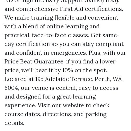
and comprehensive First Aid certifications.
We make training flexible and convenient
with a blend of online learning and
practical, face-to-face classes. Get same-
day certification so you can stay compliant
and confident in emergencies. Plus, with our
Price Beat Guarantee, if you find a lower
price, we’ll beat it by 10% on the spot.
Located at 195 Adelaide Terrace, Perth, WA
6004, our venue is central, easy to access,
and designed for a great learning
experience. Visit our website to check
course dates, directions, and parking
details.