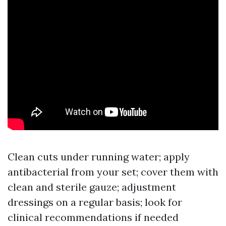
Clean cuts under running water; apply
antibacterial from your set; cover them with
clean and sterile gauze; adjustment
dressings on a regular basis; look for
clinical recommendations if needed