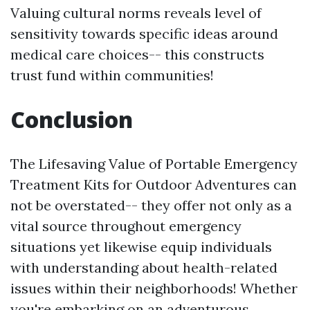
Valuing cultural norms reveals level of
sensitivity towards specific ideas around
medical care choices-- this constructs
trust fund within communities!
Conclusion
The Lifesaving Value of Portable Emergency
Treatment Kits for Outdoor Adventures can
not be overstated-- they offer not only as a
vital source throughout emergency
situations yet likewise equip individuals
with understanding about health-related
issues within their neighborhoods! Whether
you're embarking on an adventurous