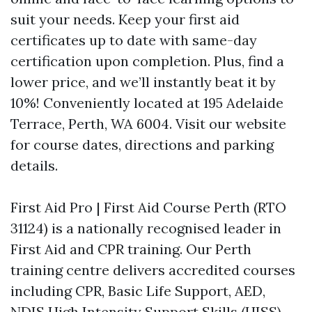
suit your needs. Keep your first aid
certificates up to date with same-day
certification upon completion. Plus, find a
lower price, and we’ll instantly beat it by
10%! Conveniently located at 195 Adelaide
Terrace, Perth, WA 6004. Visit our website
for course dates, directions and parking
details.
First Aid Pro | First Aid Course Perth (RTO
31124) is a nationally recognised leader in
First Aid and CPR training. Our Perth
training centre delivers accredited courses
including CPR, Basic Life Support, AED,
NDIS High Intensity Support Skills (HISS),