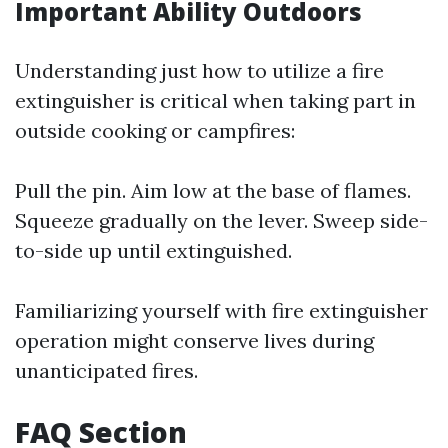
Important Ability Outdoors
Understanding just how to utilize a fire
extinguisher is critical when taking part in
outside cooking or campfires:
Pull the pin. Aim low at the base of flames.
Squeeze gradually on the lever. Sweep side-
to-side up until extinguished.
Familiarizing yourself with fire extinguisher
operation might conserve lives during
unanticipated fires.
FAQ Section