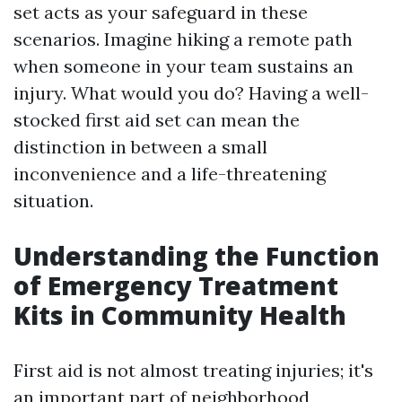
set acts as your safeguard in these
scenarios. Imagine hiking a remote path
when someone in your team sustains an
injury. What would you do? Having a well-
stocked first aid set can mean the
distinction in between a small
inconvenience and a life-threatening
situation.
Understanding the Function
of Emergency Treatment
Kits in Community Health
First aid is not almost treating injuries; it's
an important part of neighborhood