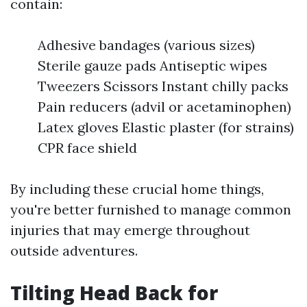
contain:
Adhesive bandages (various sizes)
Sterile gauze pads Antiseptic wipes
Tweezers Scissors Instant chilly packs
Pain reducers (advil or acetaminophen)
Latex gloves Elastic plaster (for strains)
CPR face shield
By including these crucial home things,
you're better furnished to manage common
injuries that may emerge throughout
outside adventures.
Tilting Head Back for