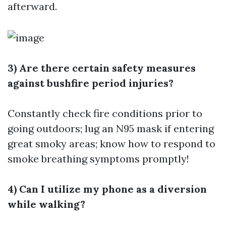
afterward.
3) Are there certain safety measures
against bushfire period injuries?
Constantly check fire conditions prior to
going outdoors; lug an N95 mask if entering
great smoky areas; know how to respond to
smoke breathing symptoms promptly!
4) Can I utilize my phone as a diversion
while walking?