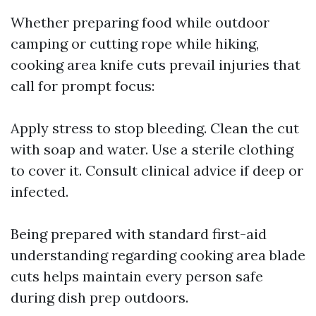
Whether preparing food while outdoor
camping or cutting rope while hiking,
cooking area knife cuts prevail injuries that
call for prompt focus:
Apply stress to stop bleeding. Clean the cut
with soap and water. Use a sterile clothing
to cover it. Consult clinical advice if deep or
infected.
Being prepared with standard first-aid
understanding regarding cooking area blade
cuts helps maintain every person safe
during dish prep outdoors.