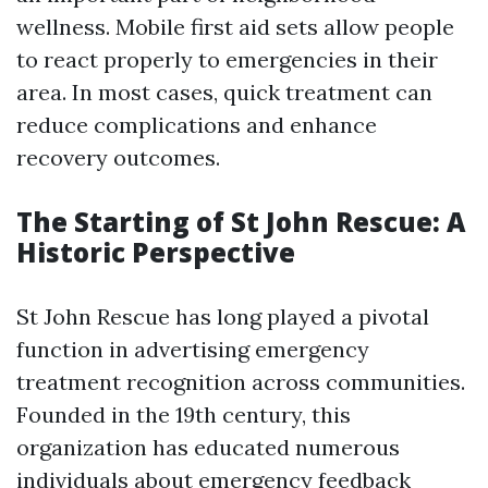
wellness. Mobile first aid sets allow people
to react properly to emergencies in their
area. In most cases, quick treatment can
reduce complications and enhance
recovery outcomes.
The Starting of St John Rescue: A
Historic Perspective
St John Rescue has long played a pivotal
function in advertising emergency
treatment recognition across communities.
Founded in the 19th century, this
organization has educated numerous
individuals about emergency feedback