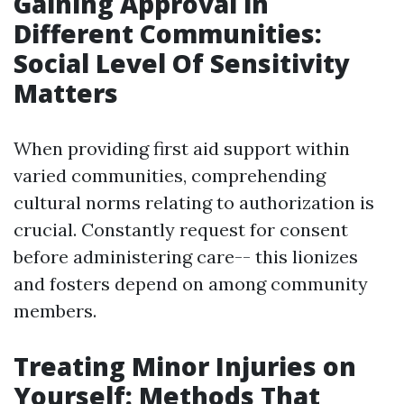
Gaining Approval in
Different Communities:
Social Level Of Sensitivity
Matters
When providing first aid support within
varied communities, comprehending
cultural norms relating to authorization is
crucial. Constantly request for consent
before administering care-- this lionizes
and fosters depend on among community
members.
Treating Minor Injuries on
Yourself: Methods That