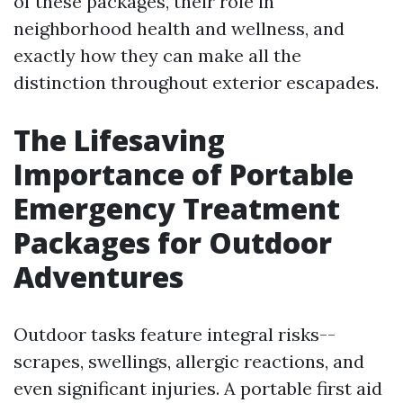
of these packages, their role in
neighborhood health and wellness, and
exactly how they can make all the
distinction throughout exterior escapades.
The Lifesaving
Importance of Portable
Emergency Treatment
Packages for Outdoor
Adventures
Outdoor tasks feature integral risks--
scrapes, swellings, allergic reactions, and
even significant injuries. A portable first aid