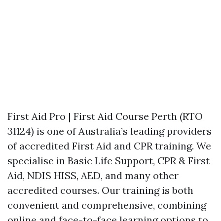
First Aid Pro | First Aid Course Perth (RTO
31124) is one of Australia’s leading providers
of accredited First Aid and CPR training. We
specialise in Basic Life Support, CPR & First
Aid, NDIS HISS, AED, and many other
accredited courses. Our training is both
convenient and comprehensive, combining
online and face-to-face learning options to