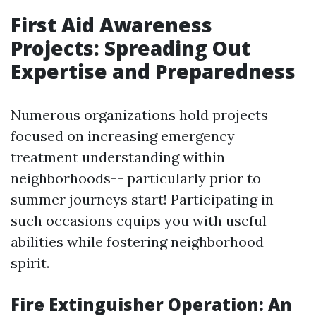
First Aid Awareness
Projects: Spreading Out
Expertise and Preparedness
Numerous organizations hold projects
focused on increasing emergency
treatment understanding within
neighborhoods-- particularly prior to
summer journeys start! Participating in
such occasions equips you with useful
abilities while fostering neighborhood
spirit.
Fire Extinguisher Operation: An