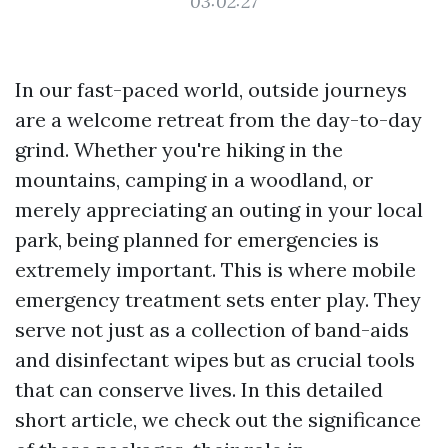
03:02:27
In our fast-paced world, outside journeys
are a welcome retreat from the day-to-day
grind. Whether you're hiking in the
mountains, camping in a woodland, or
merely appreciating an outing in your local
park, being planned for emergencies is
extremely important. This is where mobile
emergency treatment sets enter play. They
serve not just as a collection of band-aids
and disinfectant wipes but as crucial tools
that can conserve lives. In this detailed
short article, we check out the significance