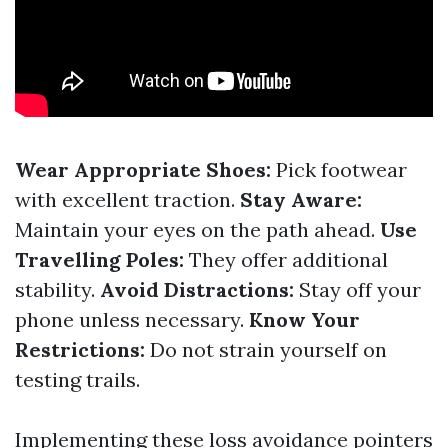
Wear Appropriate Shoes:
Pick footwear
with excellent traction.
Stay Aware:
Maintain your eyes on the path ahead.
Use
Travelling Poles:
They offer additional
stability.
Avoid Distractions:
Stay off your
phone unless necessary.
Know Your
Restrictions:
Do not strain yourself on
testing trails.
Implementing these loss avoidance pointers