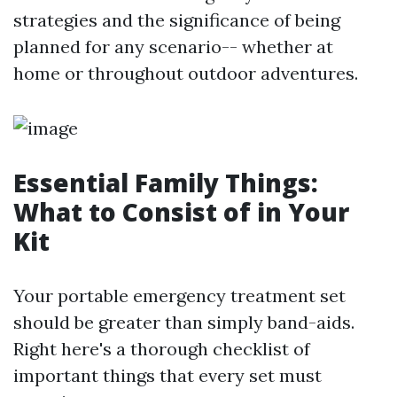
strategies and the significance of being
planned for any scenario-- whether at
home or throughout outdoor adventures.
Essential Family Things:
What to Consist of in Your
Kit
Your portable emergency treatment set
should be greater than simply band-aids.
Right here's a thorough checklist of
important things that every set must