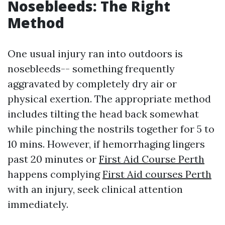
Nosebleeds: The Right
Method
One usual injury ran into outdoors is
nosebleeds-- something frequently
aggravated by completely dry air or
physical exertion. The appropriate method
includes tilting the head back somewhat
while pinching the nostrils together for 5 to
10 mins. However, if hemorrhaging lingers
past 20 minutes or
First Aid Course Perth
happens complying
First Aid courses Perth
with an injury, seek clinical attention
immediately.